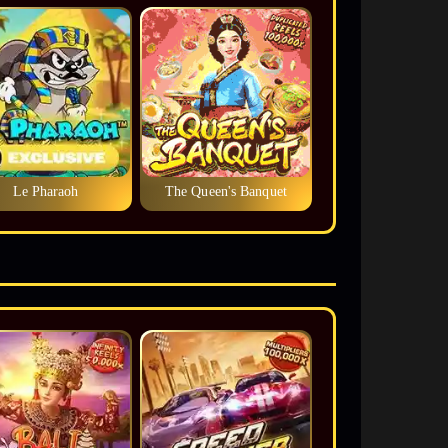
Le Pharaoh
The Queen's Banquet