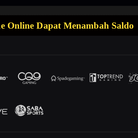
me Online Dapat Menambah Saldo