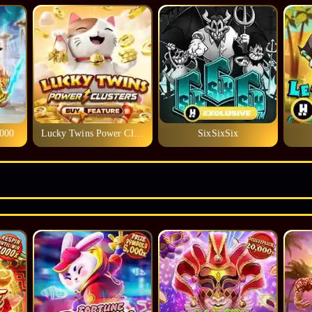
1000
Lucky Twins Power Clusters
SixSixSix