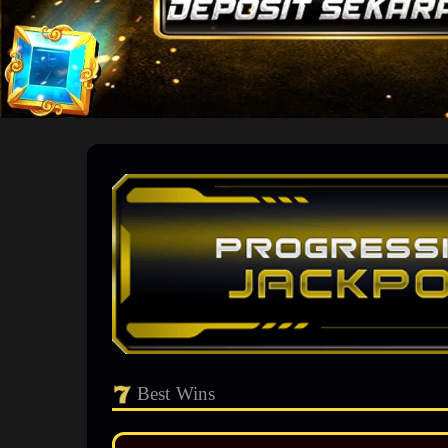
Best Wins