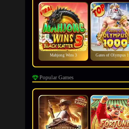
Mahjong Wins 3
Gates of Olympus 
Popular Games