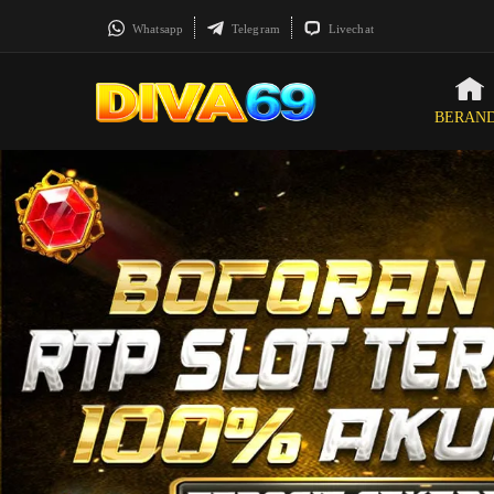
Whatsapp
Telegram
Livechat
BERAN