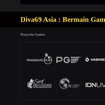
Diva69 Asia : Bermain Ga
Penyedia Games