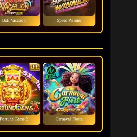
Bali Vacation
Speed Winner
Fortune Gems 2
Carnaval Fiesta