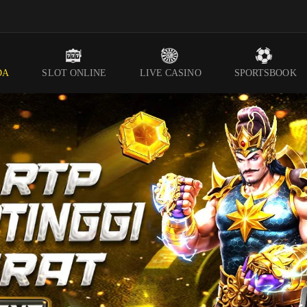
DA
SLOT ONLINE
LIVE CASINO
SPORTSBOOK