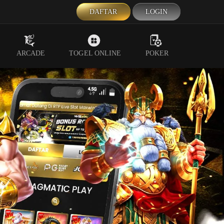
DAFTAR
LOGIN
ARCADE
TOGEL ONLINE
POKER