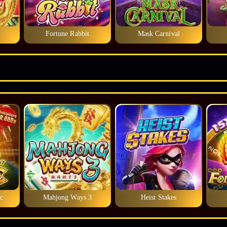
Fortune Rabbit
Mask Carnival
c
Mahjong Ways 3
Heist Stakes