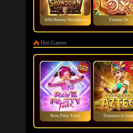
Wild Bounty Showdown
Fortune Ox
Hot Games
Rave Party Fever
Treasures of Azte