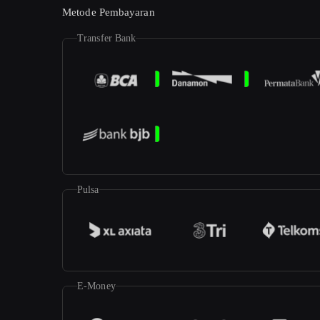
Metode Pembayaran
Transfer Bank
Pulsa
E-Money