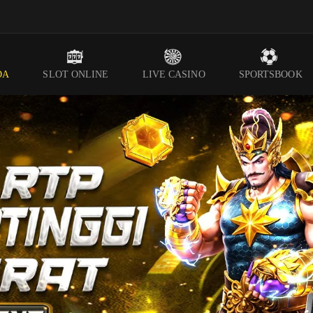
DA
SLOT ONLINE
LIVE CASINO
SPORTSBOOK