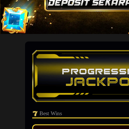
Best Wins