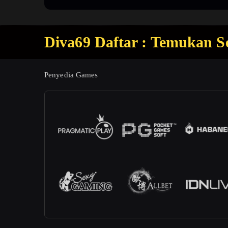
Diva69 Daftar : Temukan 
Penyedia Games