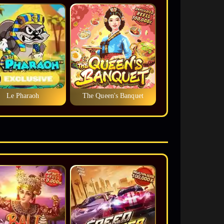
Le Pharaoh
The Queen's Banquet