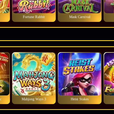
Fortune Rabbit
Mask Carnival
c
Mahjong Ways 3
Heist Stakes