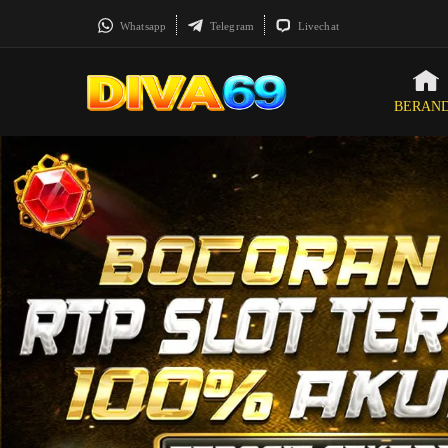
Whatsapp
Telegram
Livechat
BERAN