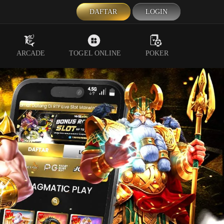
DAFTAR
LOGIN
ARCADE
TOGEL ONLINE
POKER