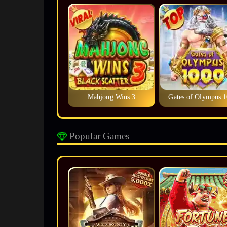
Mahjong Wins 3
Gates of Olympus 
Popular Games