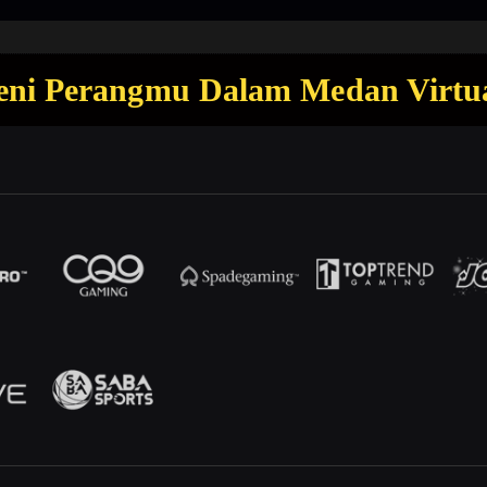
Seni Perangmu Dalam Medan Virtu