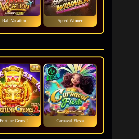
Bali Vacation
Speed Winner
Fortune Gems 2
Carnaval Fiesta