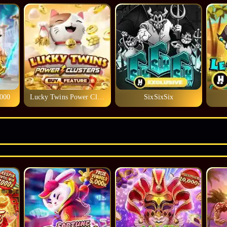
1000
Lucky Twins Power Clusters
SixSixSix