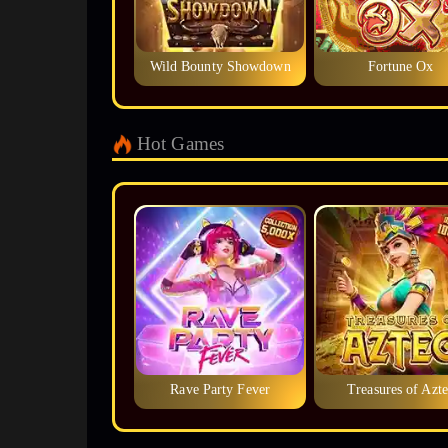
Wild Bounty Showdown
Fortune Ox
Hot Games
Rave Party Fever
Treasures of Azte