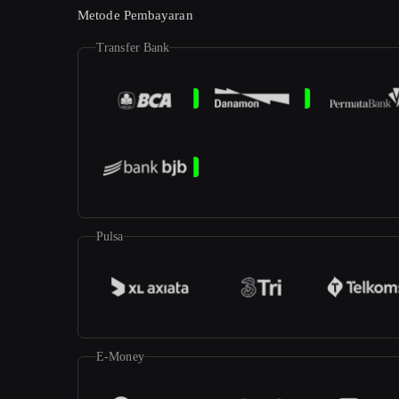
Metode Pembayaran
Transfer Bank
Pulsa
E-Money