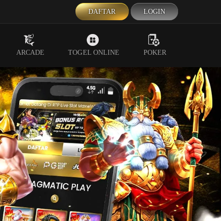
DAFTAR
LOGIN
ARCADE
TOGEL ONLINE
POKER