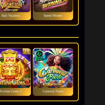
Bali Vacation
Speed Winner
Fortune Gems 2
Carnaval Fiesta