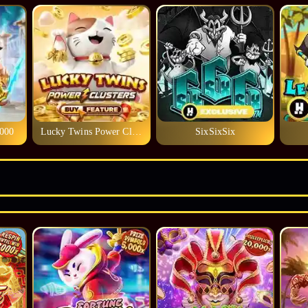
1000
Lucky Twins Power Clusters
SixSixSix