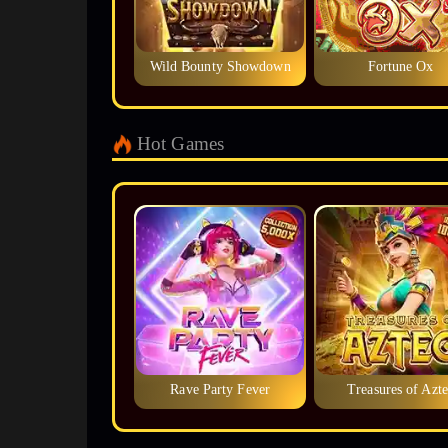
Wild Bounty Showdown
Fortune Ox
Hot Games
Rave Party Fever
Treasures of Azte