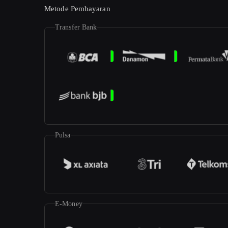
Metode Pembayaran
Transfer Bank
Pulsa
E-Money