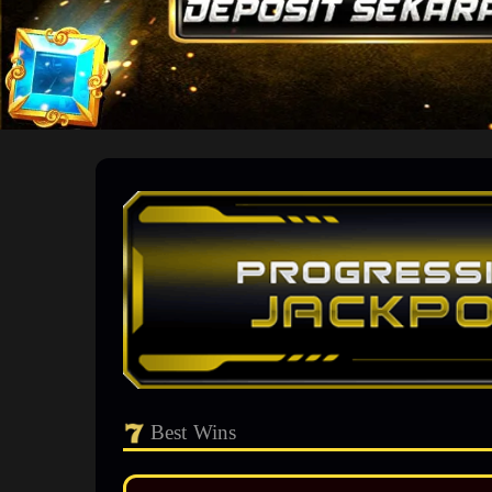
Best Wins