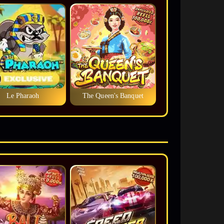
Le Pharaoh
The Queen's Banquet