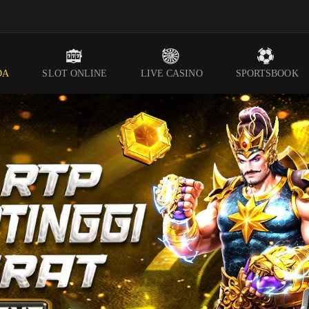
DA
SLOT ONLINE
LIVE CASINO
SPORTSBOOK