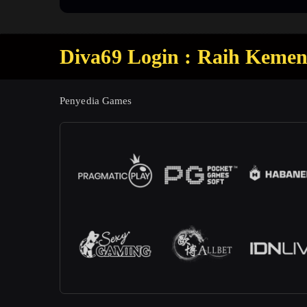
Diva69 Login : Raih Keme
Penyedia Games