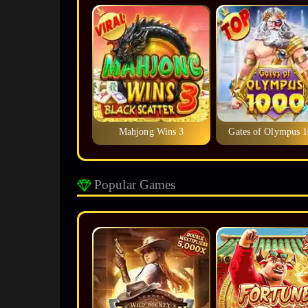
Mahjong Wins 3
Gates of Olympus 
Popular Games