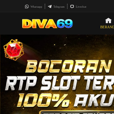
Whatsapp
Telegram
Livechat
BERAN