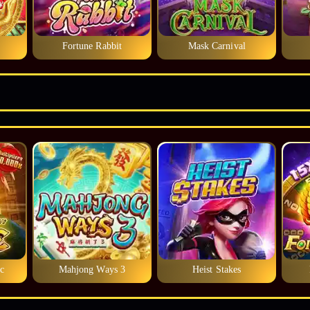
Fortune Rabbit
Mask Carnival
c
Mahjong Ways 3
Heist Stakes