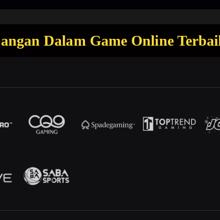
nangan Dalam Game Online Terbai