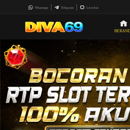
Whatsapp
Telegram
Livechat
BERAN