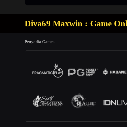
Diva69 Maxwin : Game On
Penyedia Games