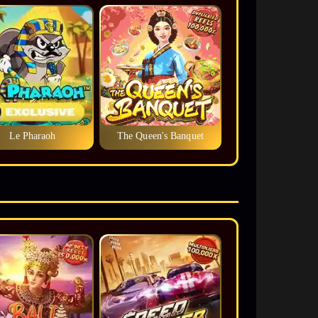
Le Pharaoh
The Queen's Banquet