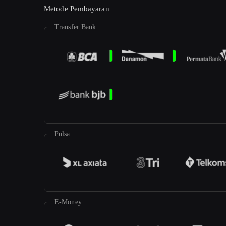
Metode Pembayaran
Transfer Bank
Pulsa
E-Money