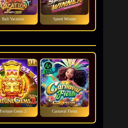
Bali Vacation
Speed Winner
Fortune Gems 2
Carnaval Fiesta