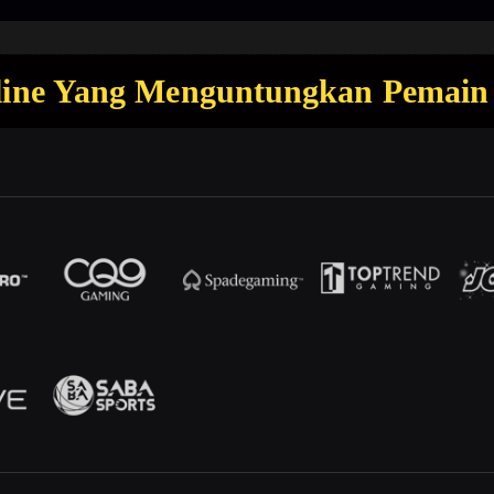
line Yang Menguntungkan Pemain