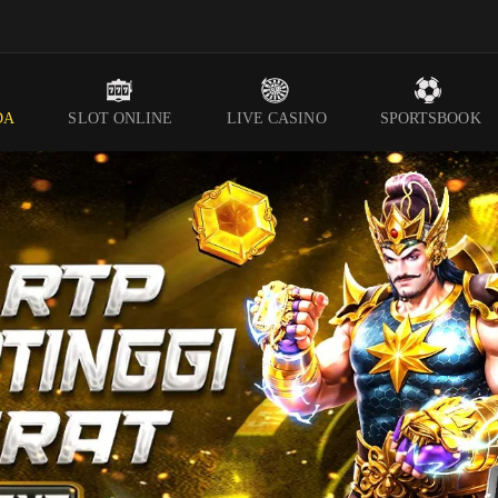
DA
SLOT ONLINE
LIVE CASINO
SPORTSBOOK