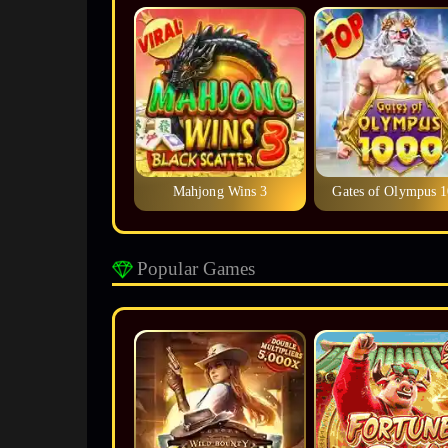
Mahjong Wins 3
Gates of Olympus 
Popular Games