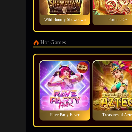
Wild Bounty Showdown
Fortune Ox
Hot Games
Rave Party Fever
Treasures of Azte