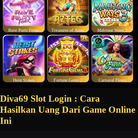
Rave Party Fever
Treasures of Aztec
Mahjong Ways 3
Heist Stakes
Fortune Gems 2
Carnaval Fiesta
Diva69 Slot Login : Cara
Hasilkan Uang Dari Game Online
Ini