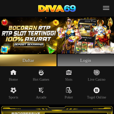
Beranda
Slot Online
Live Casino
Sportsbook
Arcade
Togel Online
Daftar
Login
Poker
Whatsapp
Home
Hot Games
Slots
Live Casino
Telegram
Sports
Arcade
Poker
Togel Online
Livechat