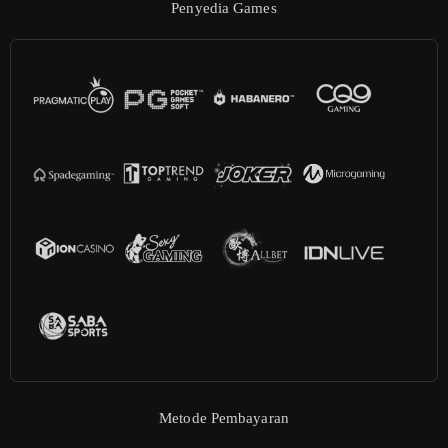
Penyedia Games
Metode Pembayaran