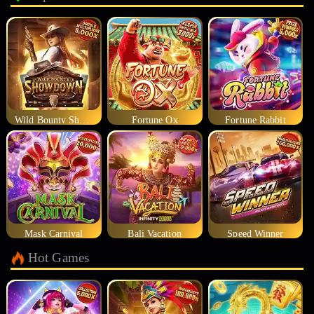
Wild Bounty Showdown
Fortune Ox
Fortune Rabbit
Mask Carnival
Bali Vacation
Speed Winner
Hot Games