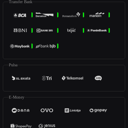
Transfer Bank
Pulsa
E-Money