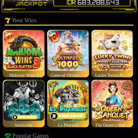
Best Wins
Mahjong Wins 3
Gates of Olympus 1000
Lucky Twins Power Clusters
SixSixSix
Le Pharaoh
The Queen's Banquet
Popular Games